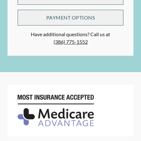
PAYMENT OPTIONS
Have additional questions? Call us at
(386) 775-1552