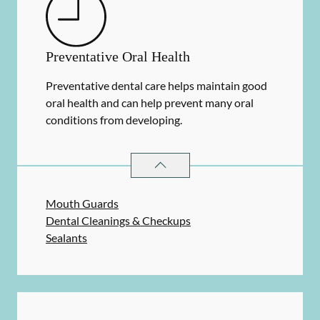
Preventative Oral Health
Preventative dental care helps maintain good
oral health and can help prevent many oral
conditions from developing.
PREVENTATIVE ORAL HEALTH
SER
Mouth Guards
Dental Cleanings & Checkups
Sealants