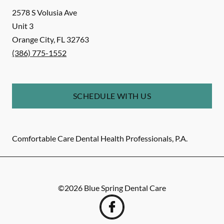
2578 S Volusia Ave
Unit 3
Orange City
,
FL
32763
(386) 775-1552
SCHEDULE WITH US
Comfortable Care Dental Health Professionals, P.A.
©
2026
Blue Spring Dental Care