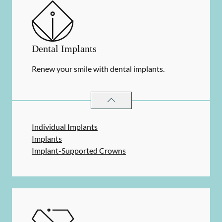
Dental Implants
Renew your smile with dental implants.
DENTAL IMPLANTS
SERVICES
Individual Implants
Implants
Implant-Supported Crowns