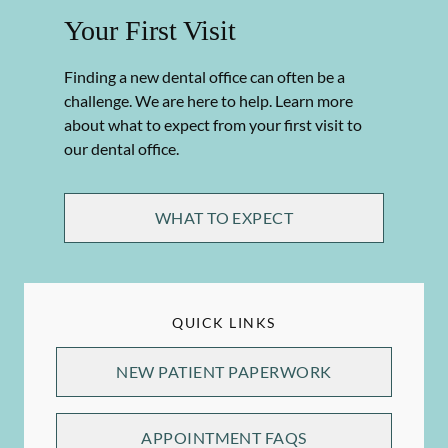
Your First Visit
Finding a new dental office can often be a
challenge. We are here to help. Learn more
about what to expect from your first visit to
our dental office.
WHAT TO EXPECT
QUICK LINKS
NEW PATIENT PAPERWORK
APPOINTMENT FAQS