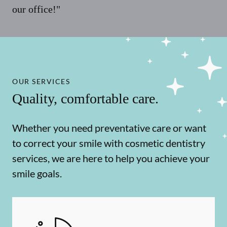
our office!"
OUR SERVICES
Quality, comfortable care.
Whether you need preventative care or want
to correct your smile with cosmetic dentistry
services, we are here to help you achieve your
smile goals.