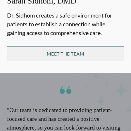
Sarah Sidhom, DMD
Dr. Sidhom creates a safe environment for
patients to establish a connection while
gaining access to comprehensive care.
MEET THE TEAM
"Our team is dedicated to providing patient-
focused care and has created a positive
atmosphere, so you can look forward to visiting