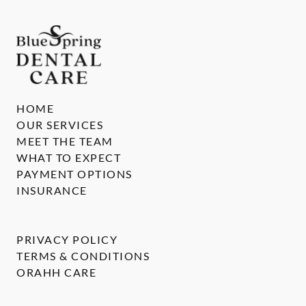
HOME
OUR SERVICES
MEET THE TEAM
WHAT TO EXPECT
PAYMENT OPTIONS
INSURANCE
PRIVACY POLICY
TERMS & CONDITIONS
ORAHH CARE