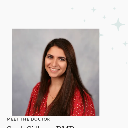
MEET THE DOCTOR