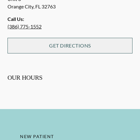
Orange City
,
FL
32763
Call Us:
(386) 775-1552
GET DIRECTIONS
OUR HOURS
NEW PATIENT