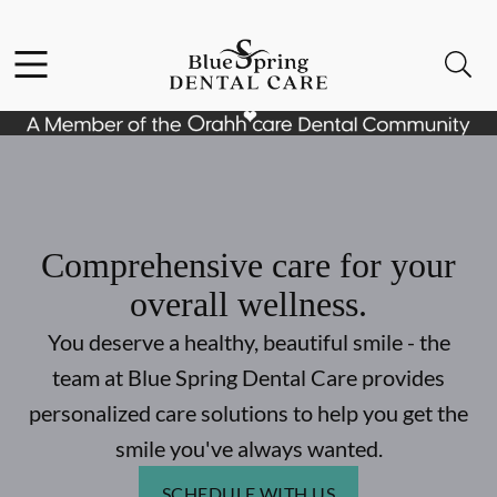
Skip to content
Facebook
Open header
Open searchbar
Go to Home Page
Comprehensive care for your
overall wellness.
You deserve a healthy, beautiful smile - the
team at Blue Spring Dental Care provides
personalized care solutions to help you get the
smile you've always wanted.
SCHEDULE WITH US