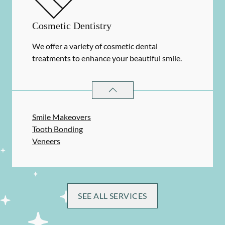
Cosmetic Dentistry
We offer a variety of cosmetic dental
treatments to enhance your beautiful smile.
COSMETIC DENTISTRY
SERVICES
Smile Makeovers
Tooth Bonding
Veneers
SEE ALL SERVICES