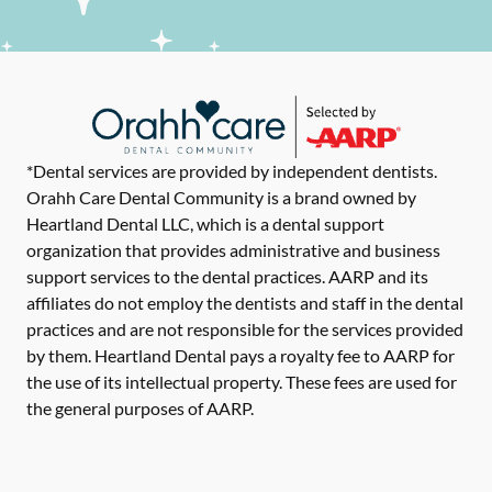
*Dental services are provided by independent dentists.
Orahh Care Dental Community is a brand owned by
Heartland Dental LLC, which is a dental support
organization that provides administrative and business
support services to the dental practices. AARP and its
affiliates do not employ the dentists and staff in the dental
practices and are not responsible for the services provided
by them. Heartland Dental pays a royalty fee to AARP for
the use of its intellectual property. These fees are used for
the general purposes of AARP.