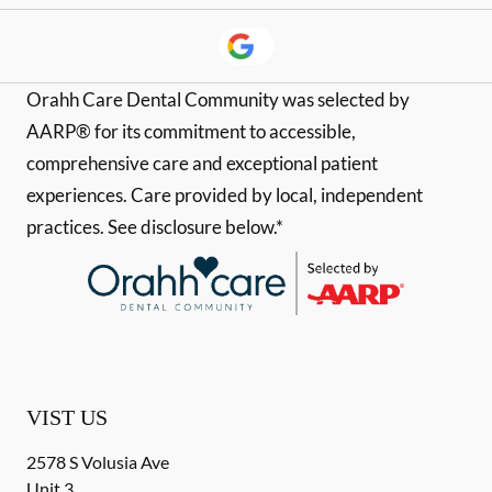
Orahh Care Dental Community was selected by
AARP® for its commitment to accessible,
comprehensive care and exceptional patient
experiences. Care provided by local, independent
practices. See disclosure below.*
VIST US
2578 S Volusia Ave
Unit 3