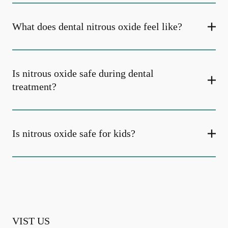
What does dental nitrous oxide feel like?
Is nitrous oxide safe during dental
treatment?
Is nitrous oxide safe for kids?
VIST US