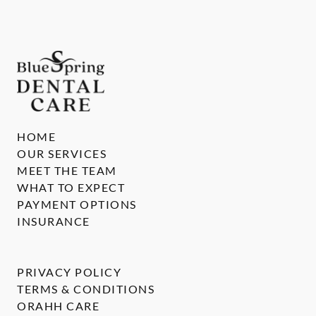
HOME
OUR SERVICES
MEET THE TEAM
WHAT TO EXPECT
PAYMENT OPTIONS
INSURANCE
PRIVACY POLICY
TERMS & CONDITIONS
ORAHH CARE