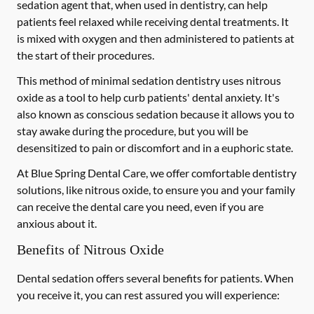
sedation agent that, when used in dentistry, can help
patients feel relaxed while receiving dental treatments. It
is mixed with oxygen and then administered to patients at
the start of their procedures.
This method of minimal sedation dentistry uses nitrous
oxide as a tool to help curb patients' dental anxiety. It's
also known as conscious sedation because it allows you to
stay awake during the procedure, but you will be
desensitized to pain or discomfort and in a euphoric state.
At Blue Spring Dental Care, we offer comfortable dentistry
solutions, like nitrous oxide, to ensure you and your family
can receive the dental care you need, even if you are
anxious about it.
Benefits of Nitrous Oxide
Dental sedation offers several benefits for patients. When
you receive it, you can rest assured you will experience: