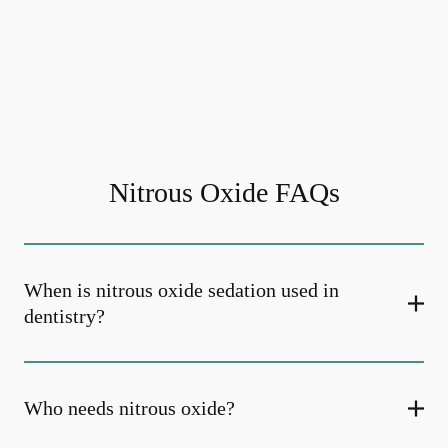
Nitrous Oxide FAQs
When is nitrous oxide sedation used in
dentistry?
Who needs nitrous oxide?