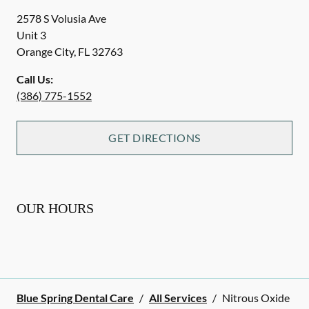
2578 S Volusia Ave
Unit 3
Orange City
,
FL
32763
Call Us:
(386) 775-1552
GET DIRECTIONS
OUR HOURS
Blue Spring Dental Care
/
All Services
/
Nitrous Oxide