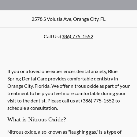
2578 S Volusia Ave
,
Orange City
,
FL
Call Us:
(386) 775-1552
If you or a loved one experiences dental anxiety, Blue
Spring Dental Care provides comfortable dentistry in
Orange City, Florida. We offer nitrous oxide as part of your
treatment to help you feel more comfortable during your
visit to the dentist. Please call us at
(386) 775-1552
to
schedule a consultation.
What is Nitrous Oxide?
Nitrous oxide, also known as "laughing gas," is a type of