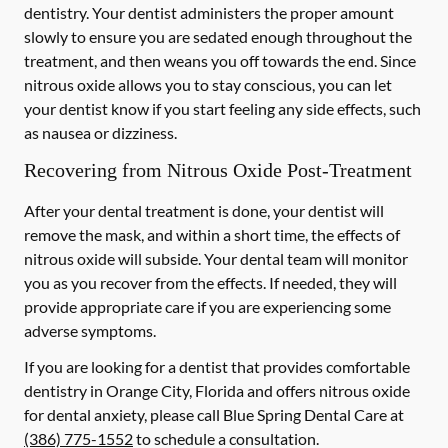
dentistry. Your dentist administers the proper amount
slowly to ensure you are sedated enough throughout the
treatment, and then weans you off towards the end. Since
nitrous oxide allows you to stay conscious, you can let
your dentist know if you start feeling any side effects, such
as nausea or dizziness.
Recovering from Nitrous Oxide Post-Treatment
After your dental treatment is done, your dentist will
remove the mask, and within a short time, the effects of
nitrous oxide will subside. Your dental team will monitor
you as you recover from the effects. If needed, they will
provide appropriate care if you are experiencing some
adverse symptoms.
If you are looking for a dentist that provides comfortable
dentistry in Orange City, Florida and offers nitrous oxide
for dental anxiety, please call Blue Spring Dental Care at
(386) 775-1552
to schedule a consultation.