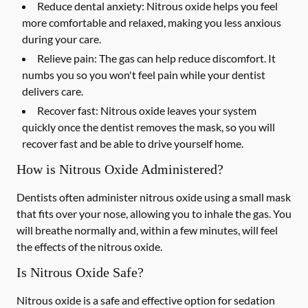
Reduce dental anxiety: Nitrous oxide helps you feel
more comfortable and relaxed, making you less anxious
during your care.
Relieve pain: The gas can help reduce discomfort. It
numbs you so you won't feel pain while your dentist
delivers care.
Recover fast: Nitrous oxide leaves your system
quickly once the dentist removes the mask, so you will
recover fast and be able to drive yourself home.
How is Nitrous Oxide Administered?
Dentists often administer nitrous oxide using a small mask
that fits over your nose, allowing you to inhale the gas. You
will breathe normally and, within a few minutes, will feel
the effects of the nitrous oxide.
Is Nitrous Oxide Safe?
Nitrous oxide is a safe and effective option for sedation