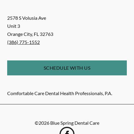
2578 S Volusia Ave
Unit 3
Orange City
,
FL
32763
(386) 775-1552
SCHEDULE WITH US
Comfortable Care Dental Health Professionals, P.A.
©
2026
Blue Spring Dental Care