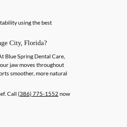
ability using the best
e City, Florida?
At Blue Spring Dental Care,
w your jaw moves throughout
ports smoother, more natural
ef. Call
(386) 775-1552
now