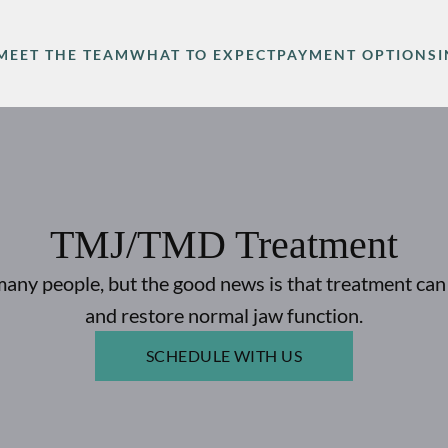
MEET THE TEAM
WHAT TO EXPECT
PAYMENT OPTIONS
TMJ/TMD Treatment
ny people, but the good news is that treatment can 
and restore normal jaw function.
SCHEDULE WITH US