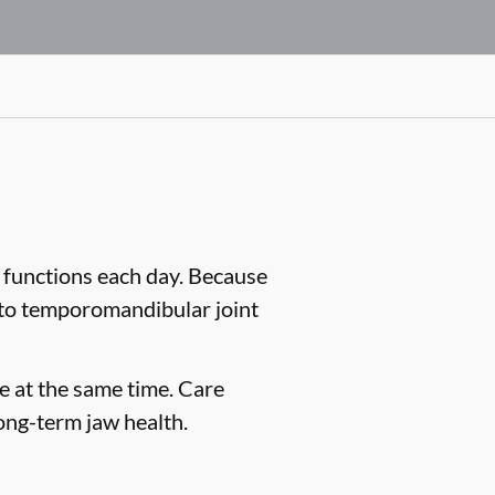
 functions each day. Because
d to temporomandibular joint
e at the same time. Care
ong-term jaw health.