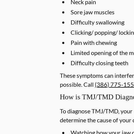
Neck pain
Sore jaw muscles
Difficulty swallowing
Clicking/ popping/ lockin
Pain with chewing
Limited opening of the 
Difficulty closing teeth
These symptoms can interfere
possible. Call
(386) 775-15
How is TMJ/TMD Diagn
To diagnose TMJ/TMD, your p
determine the cause of your 
Watching how your jaw op