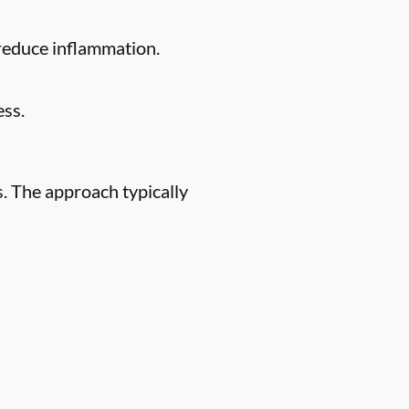
 reduce inflammation.
ess.
. The approach typically