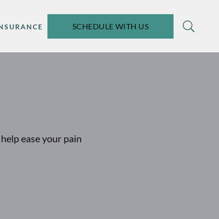
SCHEDULE WITH US
INSURANCE
help ease your pain