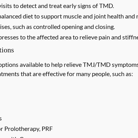
isits to detect and treat early signs of TMD.
balanced diet to support muscle and joint health and
ses, such as controlled opening and closing.
esses to the affected area to relieve pain and stiffn
ions
options available to help relieve TMJ/TMD symptoms
tments that are effective for many people, such as:
s
 or Prolotherapy, PRF