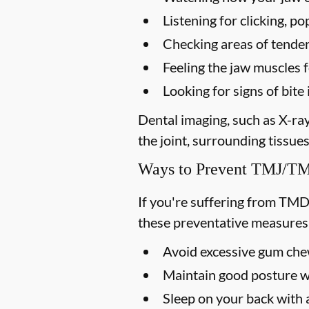
Listening for clicking, 
Checking areas of tendern
Feeling the jaw muscles 
Looking for signs of bi
Dental imaging, such as X-ra
the joint, surrounding tissues
Ways to Prevent TMJ/
If you're suffering from TMD
these preventative measures
Avoid excessive gum chew
Maintain good posture wh
Sleep on your back with a