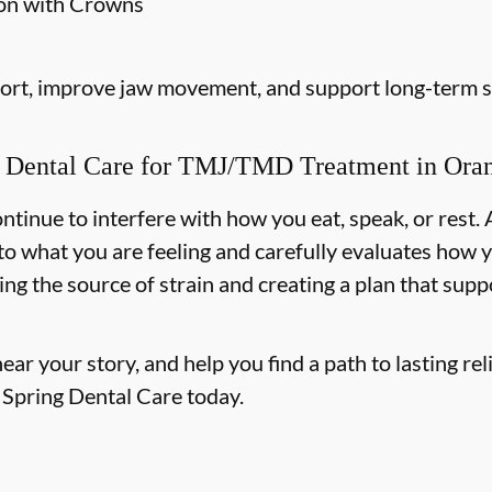
ion with Crowns
fort, improve jaw movement, and support long-term st
Dental Care for TMJ/TMD Treatment in Orang
tinue to interfere with how you eat, speak, or rest. 
n to what you are feeling and carefully evaluates ho
ing the source of strain and creating a plan that sup
r your story, and help you find a path to lasting reli
e Spring Dental Care today.