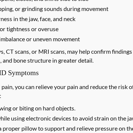
popping, or grinding sounds during movement
ess in the jaw, face, and neck
for tightness or overuse
te imbalance or uneven movement
ys, CT scans, or MRI scans, may help confirm finding
, and bone structure in greater detail.
TMD Symptoms
 pain, you can relieve your pain and reduce the ris
:
ing or biting on hard objects.
ile using electronic devices to avoid strain on the j
 proper pillow to support and relieve pressure on the