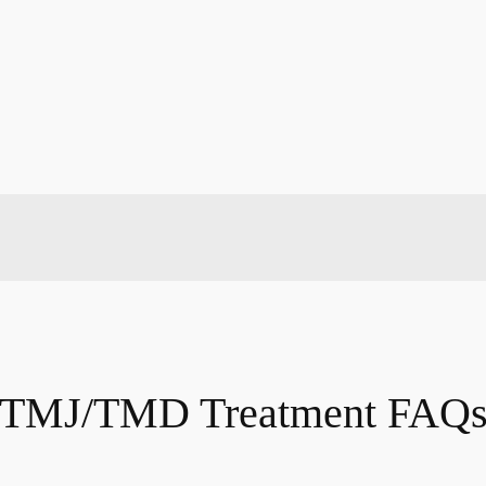
TMJ/TMD Treatment FAQ