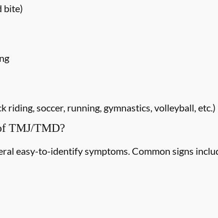
 bite)
ing
riding, soccer, running, gymnastics, volleyball, etc.)
 of TMJ/TMD?
ral easy-to-identify symptoms. Common signs inclu