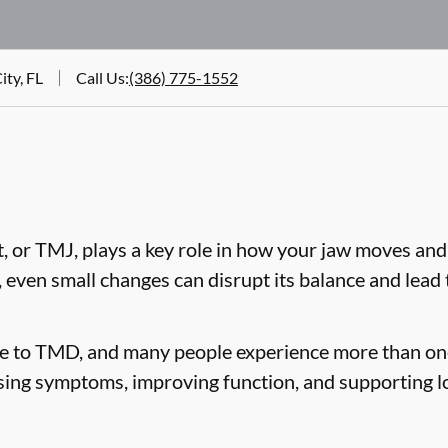
ity, FL
Call Us
:
(386) 775-1552
 or TMJ, plays a key role in how your jaw moves and
, even small changes can disrupt its balance and lea
te to TMD, and many people experience more than on
sing symptoms, improving function, and supporting l