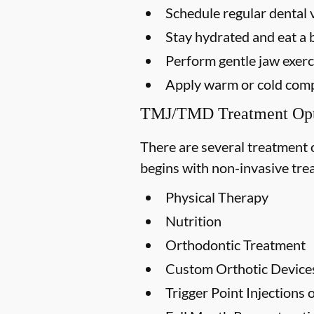
Schedule regular dental v
Stay hydrated and eat a 
Perform gentle jaw exerci
Apply warm or cold compr
TMJ/TMD Treatment Opt
There are several treatment 
begins with non-invasive trea
Physical Therapy
Nutrition
Orthodontic Treatment
Custom Orthotic Device
Trigger Point Injections