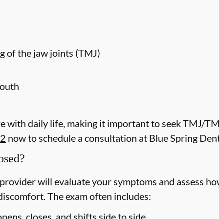
g of the jaw joints (TMJ)
mouth
 with daily life, making it important to seek TMJ/T
52
now to schedule a consultation at Blue Spring Dent
osed?
rovider will evaluate your symptoms and assess how
discomfort. The exam often includes:
ens, closes, and shifts side to side