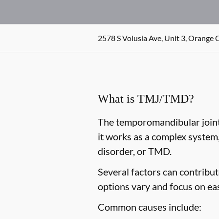
2578 S Volusia Ave, Unit 3, Orange C
What is TMJ/TMD?
The temporomandibular joint,
it works as a complex system
disorder, or TMD.
Several factors can contribu
options vary and focus on ea
Common causes include: