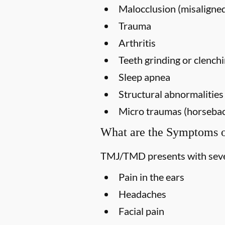
Malocclusion (misaligned
Trauma
Arthritis
Teeth grinding or clench
Sleep apnea
Structural abnormalities
Micro traumas (horseback 
What are the Symptoms
TMJ/TMD presents with seve
Pain in the ears
Headaches
Facial pain