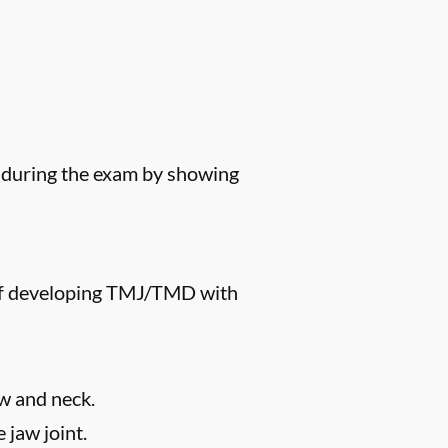
s during the exam by showing
k of developing TMJ/TMD with
aw and neck.
 jaw joint.