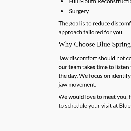
Full Mouth Reconstruct
Surgery
The goal is to reduce discom
approach tailored for you.
Why Choose Blue Spring 
Jaw discomfort should not con
our team takes time to liste
the day. We focus on identify
jaw movement.
We would love to meet you, hea
to schedule your visit at Blu