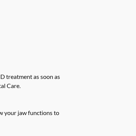
MD treatment as soon as
al Care.
 your jaw functions to