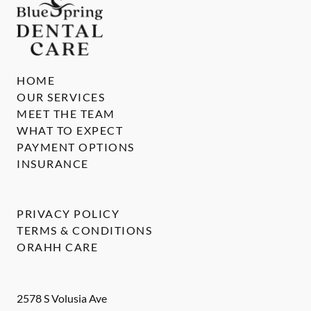
HOME
OUR SERVICES
MEET THE TEAM
WHAT TO EXPECT
PAYMENT OPTIONS
INSURANCE
PRIVACY POLICY
TERMS & CONDITIONS
ORAHH CARE
2578 S Volusia Ave