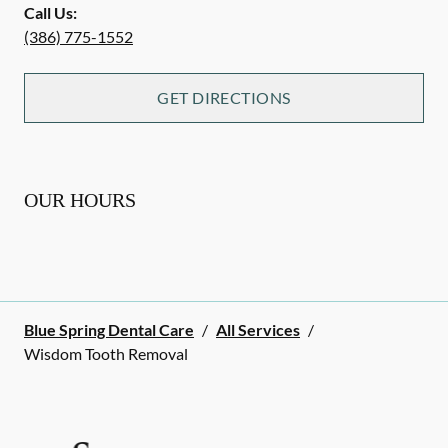
Call Us:
(386) 775-1552
GET DIRECTIONS
OUR HOURS
Blue Spring Dental Care
/
All Services
/
Wisdom Tooth Removal