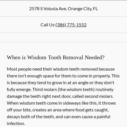
2578 S Volusia Ave
,
Orange City
,
FL
Call Us:
(386) 775-1552
When is Wisdom Tooth Removal Needed?
Most people need their wisdom teeth removed because
there isn't enough space for them to come in properly. This
is because they tend to grow in at an angle or they don't
fully emerge. Third molars (the wisdom teeth) routinely
damage the teeth right next door, called second molars.
When wisdom teeth come in sideways like this, it throws
off your bite, creates an area where food gets caught,
decays both of the teeth, and can even cause a painful
infection.