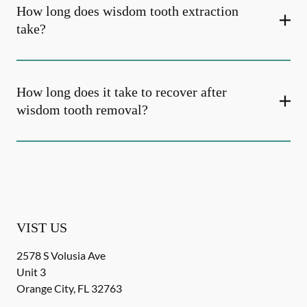
How long does wisdom tooth extraction
take?
How long does it take to recover after
wisdom tooth removal?
VIST US
2578 S Volusia Ave
Unit 3
Orange City
,
FL
32763