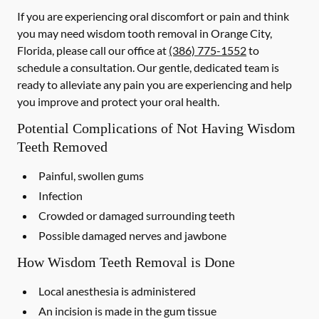
If you are experiencing oral discomfort or pain and think
you may need wisdom tooth removal in Orange City,
Florida, please call our office at
(386) 775-1552
to
schedule a consultation. Our gentle, dedicated team is
ready to alleviate any pain you are experiencing and help
you improve and protect your oral health.
Potential Complications of Not Having Wisdom
Teeth Removed
Painful, swollen gums
Infection
Crowded or damaged surrounding teeth
Possible damaged nerves and jawbone
How Wisdom Teeth Removal is Done
Local anesthesia is administered
An incision is made in the gum tissue