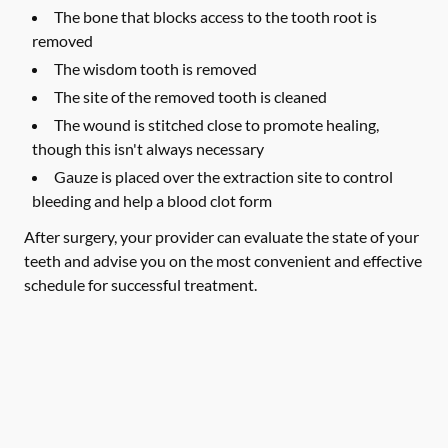
The bone that blocks access to the tooth root is
removed
The wisdom tooth is removed
The site of the removed tooth is cleaned
The wound is stitched close to promote healing,
though this isn't always necessary
Gauze is placed over the extraction site to control
bleeding and help a blood clot form
After surgery, your provider can evaluate the state of your
teeth and advise you on the most convenient and effective
schedule for successful treatment.