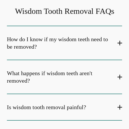
Wisdom Tooth Removal FAQs
How do I know if my wisdom teeth need to
be removed?
What happens if wisdom teeth aren't
removed?
Is wisdom tooth removal painful?