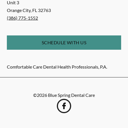
Unit 3
Orange City
,
FL
32763
(386) 775-1552
SCHEDULE WITH US
Comfortable Care Dental Health Professionals, P.A.
©
2026
Blue Spring Dental Care